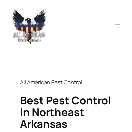
Skip
to
content
All American Pest Control
Best Pest Control
In Northeast
Arkansas