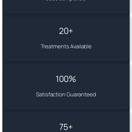
20+
Treatments Available
100%
Satisfaction Guaranteed
75+