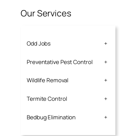
Our Services
Odd Jobs
+
Preventative Pest Control
+
Wildlife Removal
+
Termite Control
+
Bedbug Elimination
+