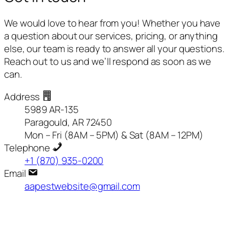
We would love to hear from you! Whether you have
a question about our services, pricing, or anything
else, our team is ready to answer all your questions.
Reach out to us and we’ll respond as soon as we
can.
Address
5989 AR-135
Paragould, AR 72450
Mon – Fri (8AM – 5PM) & Sat (8AM – 12PM)
Telephone
+1 (870) 935-0200
Email
aapestwebsite@gmail.com