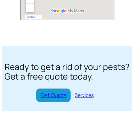
Ready to get a rid of your pests?
Get a free quote today.
Get Quote
Services