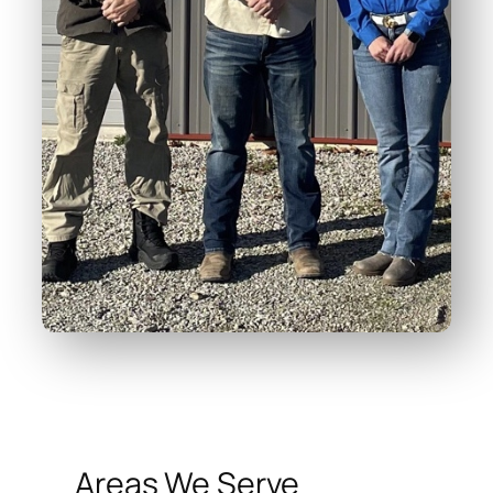
Areas We Serve