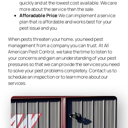
quickly and at the lowest cost available. We care
more about the service than the sale.
Afforadable Price
We can implement a service
plan that is affordable and works best for your
pest issue and you.
When pests threaten your home, you need pest
management from a company you can trust. At All
American Pest Control, we take the time to listen to
your concerns and gain an understanding of your pest
pressures so that we can provide the services you need
to solve your pest problems completely. Contact us to
schedule an inspection or to learn more about our
services.