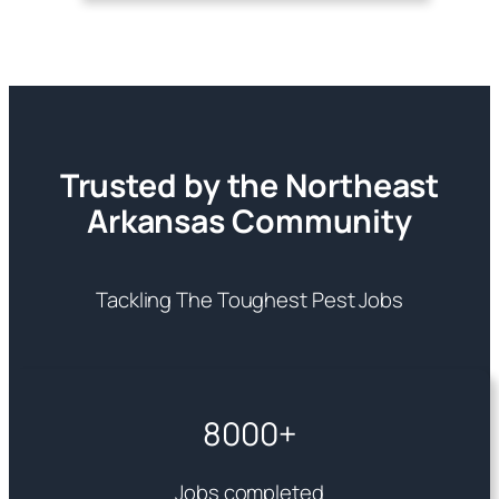
Trusted by the Northeast
Arkansas Community
Tackling The Toughest Pest Jobs
8000+
Jobs completed