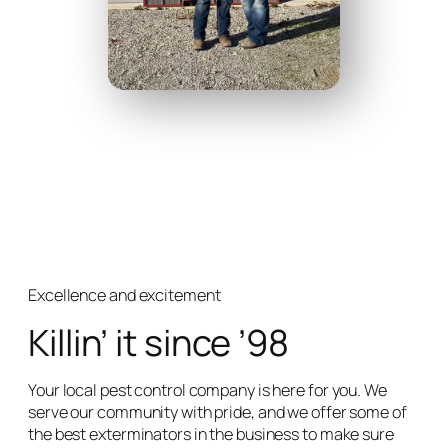
Excellence and excitement
Killin’ it since ’98
Your local pest control company is here for you. We
serve our community with pride, and we offer some of
the best exterminators in the business to make sure