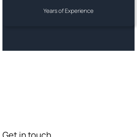
Years of Experience
Get in touch