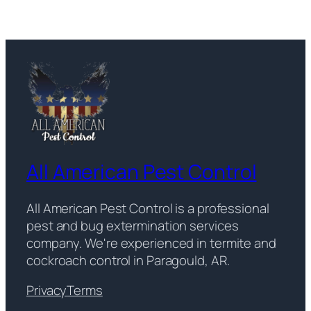
All American Pest Control
All American Pest Control is a professional
pest and bug extermination services
company. We're experienced in termite and
cockroach control in Paragould, AR.
Privacy
Terms