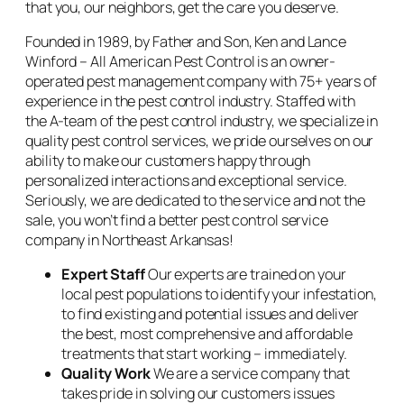
that you, our neighbors, get the care you deserve.
Founded in 1989, by Father and Son, Ken and Lance
Winford – All American Pest Control is an owner-
operated pest management company with 75+ years of
experience in the pest control industry. Staffed with
the A-team of the pest control industry, we specialize in
quality pest control services, we pride ourselves on our
ability to make our customers happy through
personalized interactions and exceptional service.
Seriously, we are dedicated to the service and not the
sale, you won’t find a better pest control service
company in Northeast Arkansas!
Expert Staff
Our experts are trained on your
local pest populations to identify your infestation,
to find existing and potential issues and deliver
the best, most comprehensive and affordable
treatments that start working – immediately.
Quality Work
We are a service company that
takes pride in solving our customers issues