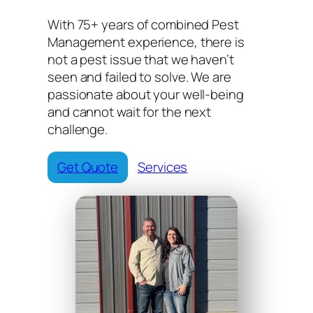
With 75+ years of combined Pest
Management experience, there is
not a pest issue that we haven’t
seen and failed to solve. We are
passionate about your well-being
and cannot wait for the next
challenge.
Get Quote
Services