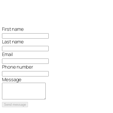
First name
Last name
Email
Phone number
Message
Send message